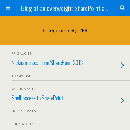
Blog of an overweight SharePoint addict
Categories ›
SQL2K8
FRI 3 AUG 12
Nickname search in SharePoint 2013
1 RESPONSE
WED 16 MAY 12
Shell access to SharePoint.
NO RESPONSES
SUN 1 AUG 10