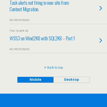
Task alerts not firing in new site from
Content Migration.
NO RESPONSES
THU 16 APR 09
WSS3 on Wind2K8 with SQL2K8 – Part 1
NO RESPONSES
Back to top
Mobile
Desktop