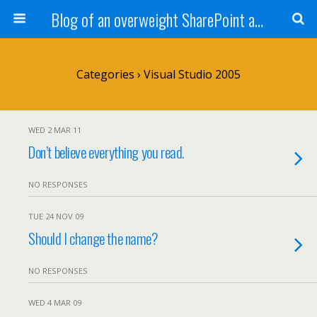
Blog of an overweight SharePoint addict
Categories ›
Visual Studio 2005
WED 2 MAR 11
Don’t believe everything you read.
NO RESPONSES
TUE 24 NOV 09
Should I change the name?
NO RESPONSES
WED 4 MAR 09