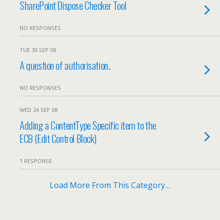
SharePoint Dispose Checker Tool
NO RESPONSES
TUE 30 SEP 08
A question of authorisation..
NO RESPONSES
WED 24 SEP 08
Adding a ContentType Specific item to the
ECB (Edit Control Block)
1 RESPONSE
Load More From This Category…