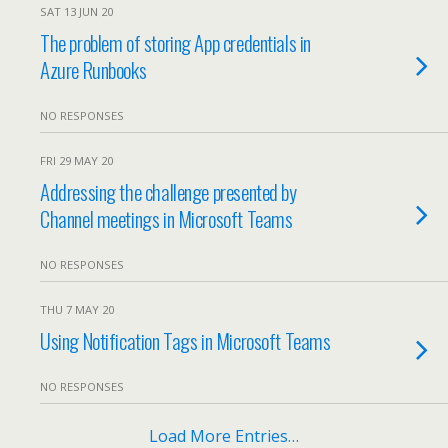
SAT 13 JUN 20
The problem of storing App credentials in
Azure Runbooks
NO RESPONSES
FRI 29 MAY 20
Addressing the challenge presented by
Channel meetings in Microsoft Teams
NO RESPONSES
THU 7 MAY 20
Using Notification Tags in Microsoft Teams
NO RESPONSES
Load More Entries…