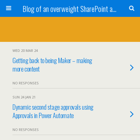
Blog of an overweight SharePoint addict
WED 20 MAR 24
Getting back to being Maker – making
more content
NO RESPONSES
SUN 24 JAN 21
Dynamic second stage approvals using
Approvals in Power Automate
NO RESPONSES