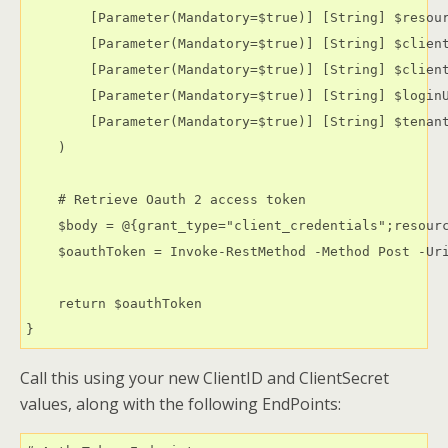
        [Parameter(Mandatory=$true)] [String] $resour
        [Parameter(Mandatory=$true)] [String] $client
        [Parameter(Mandatory=$true)] [String] $client
        [Parameter(Mandatory=$true)] [String] $loginU
        [Parameter(Mandatory=$true)] [String] $tenant
    )   

    # Retrieve Oauth 2 access token

    $body = @{grant_type="client_credentials";resourc
    $oauthToken = Invoke-RestMethod -Method Post -Uri
    return $oauthToken

}
Call this using your new ClientID and ClientSecret
values, along with the following EndPoints: