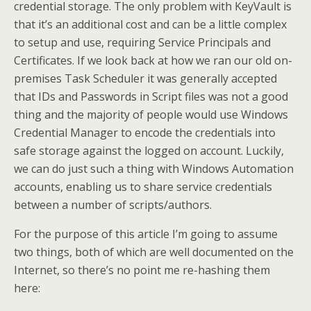
credential storage. The only problem with KeyVault is
that it’s an additional cost and can be a little complex
to setup and use, requiring Service Principals and
Certificates. If we look back at how we ran our old on-
premises Task Scheduler it was generally accepted
that IDs and Passwords in Script files was not a good
thing and the majority of people would use Windows
Credential Manager to encode the credentials into
safe storage against the logged on account. Luckily,
we can do just such a thing with Windows Automation
accounts, enabling us to share service credentials
between a number of scripts/authors.
For the purpose of this article I’m going to assume
two things, both of which are well documented on the
Internet, so there’s no point me re-hashing them
here: