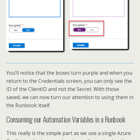
You’ll notice that the boxes turn purple and when you
return to the Credentials screen, you can only see the
ID of the ClientID and not the Secret. With those
saved, we can now turn our attention to using them in
the Runbook itself.
Consuming our Automation Variables in a Runbook
This really is the simple part as we use a single Azure