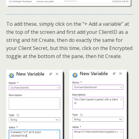
To add these, simply click on the “+ Add a variable” at
the top of the screen and first add your ClientID as a
string and hit Create, then do exactly the same for
your Client Secret, but this time, click on the Encrypted
toggle at the bottom of the pane, then hit Create.