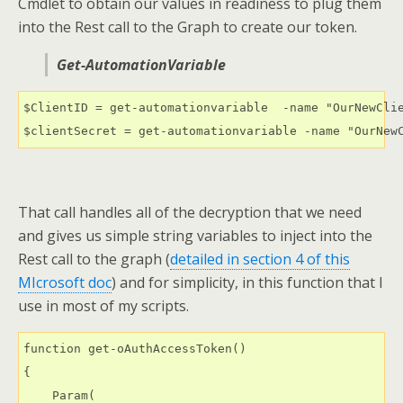
Cmdlet to obtain our values in readiness to plug them
into the Rest call to the Graph to create our token.
Get-AutomationVariable
$ClientID = get-automationvariable  -name "OurNewClie
$clientSecret = get-automationvariable -name "OurNew
That call handles all of the decryption that we need
and gives us simple string variables to inject into the
Rest call to the graph (
detailed in section 4 of this
MIcrosoft doc
) and for simplicity, in this function that I
use in most of my scripts.
function get-oAuthAccessToken()

{

    Param(
