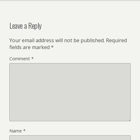
Leave a Reply
Your email address will not be published.
Required
fields are marked
*
Comment
*
Name
*