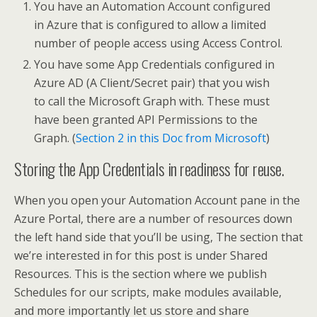
You have an Automation Account configured
in Azure that is configured to allow a limited
number of people access using Access Control.
You have some App Credentials configured in
Azure AD (A Client/Secret pair) that you wish
to call the Microsoft Graph with. These must
have been granted API Permissions to the
Graph. (
Section 2 in this Doc from Microsoft
)
Storing the App Credentials in readiness for reuse.
When you open your Automation Account pane in the
Azure Portal, there are a number of resources down
the left hand side that you’ll be using, The section that
we’re interested in for this post is under Shared
Resources. This is the section where we publish
Schedules for our scripts, make modules available,
and more importantly let us store and share