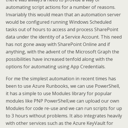
automating script actions for a number of reasons.
Invariably this would mean that an automation server
would be configured running Windows Scheduled
tasks out of hours to access and process SharePoint
data under the identity of a Service Account. This need
has not gone away with SharePoint Online and if
anything, with the advent of the Microsoft Graph the
possibilities have increased tenfold along with the
options for automating using App Credentials.
For me the simplest automation in recent times has
been to use Azure Runbooks, we can use PowerShell,
it has a simple to use Modules library for popular
modules like PNP PowerShell,we can upload our own
Modules for code re-use and we can run scripts for up
to 3 hours without problems. It also integrates heavily
with other services such as the Azure KeyVault for