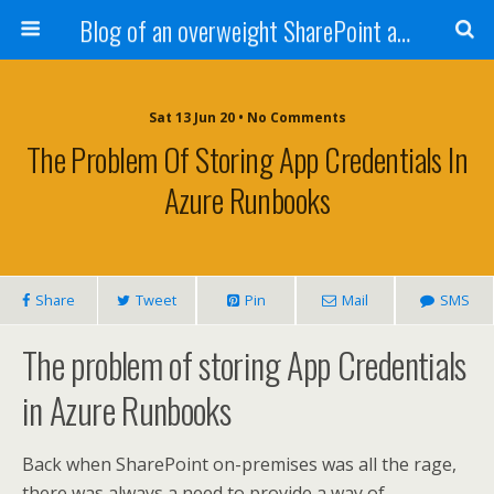
Blog of an overweight SharePoint addict
Sat 13 Jun 20 • No Comments
The Problem Of Storing App Credentials In
Azure Runbooks
Share
Tweet
Pin
Mail
SMS
The problem of storing App Credentials
in Azure Runbooks
Back when SharePoint on-premises was all the rage,
there was always a need to provide a way of