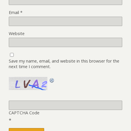
Email
*
Website
Save my name, email, and website in this browser for the
next time I comment.
CAPTCHA Code
*