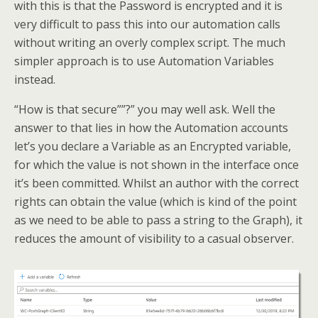
with this is that the Password is encrypted and it is
very difficult to pass this into our automation calls
without writing an overly complex script. The much
simpler approach is to use Automation Variables
instead.
“How is that secure””?” you may well ask. Well the
answer to that lies in how the Automation accounts
let’s you declare a Variable as an Encrypted variable,
for which the value is not shown in the interface once
it’s been committed. Whilst an author with the correct
rights can obtain the value (which is kind of the point
as we need to be able to pass a string to the Graph), it
reduces the amount of visibility to a casual observer.