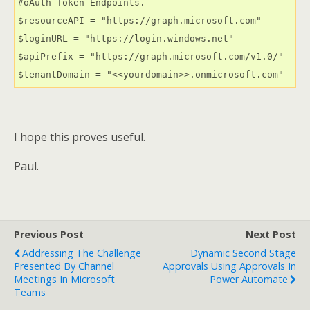
#oAuth Token Endpoints.

$resourceAPI = "https://graph.microsoft.com"

$loginURL = "https://login.windows.net"

$apiPrefix = "https://graph.microsoft.com/v1.0/"

$tenantDomain = "<<yourdomain>>.onmicrosoft.com"
I hope this proves useful.
Paul.
Previous Post
Next Post
Addressing The Challenge
Dynamic Second Stage
Presented By Channel
Approvals Using Approvals In
Meetings In Microsoft
Power Automate
Teams