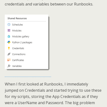
credentials and variables between our Runbooks.
When I first looked at Runbooks, I immediately
jumped on Credentials and started trying to use these
for my scripts, storing the App Credentials as if they
were a UserName and Password. The big problem