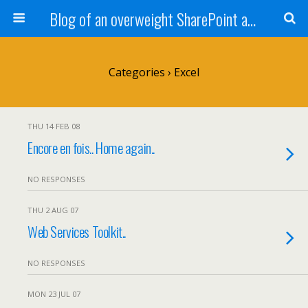
Blog of an overweight SharePoint addict
Categories ›
Excel
THU 14 FEB 08
Encore en fois.. Home again..
NO RESPONSES
THU 2 AUG 07
Web Services Toolkit..
NO RESPONSES
MON 23 JUL 07