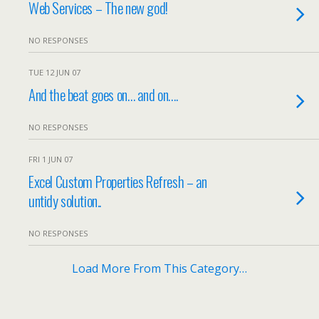
Web Services – The new god!
NO RESPONSES
TUE 12 JUN 07
And the beat goes on… and on….
NO RESPONSES
FRI 1 JUN 07
Excel Custom Properties Refresh – an
untidy solution..
NO RESPONSES
Load More From This Category…