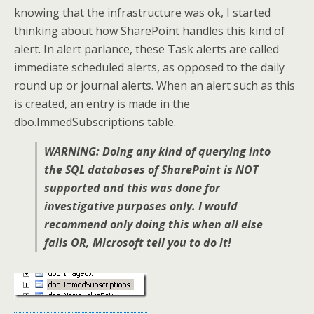
knowing that the infrastructure was ok, I started
thinking about how SharePoint handles this kind of
alert. In alert parlance, these Task alerts are called
immediate scheduled alerts, as opposed to the daily
round up or journal alerts. When an alert such as this
is created, an entry is made in the
dbo.ImmedSubscriptions table.
WARNING: Doing any kind of querying into
the SQL databases of SharePoint is NOT
supported and this was done for
investigative purposes only. I would
recommend only doing this when all else
fails OR, Microsoft tell you to do it!