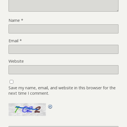
Name
*
Email
*
Website
Save my name, email, and website in this browser for the
next time I comment.