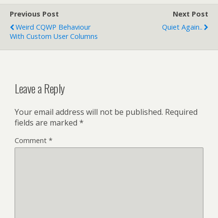
Previous Post
Next Post
Weird CQWP Behaviour
Quiet Again..
With Custom User Columns
Leave a Reply
Your email address will not be published.
Required
fields are marked
*
Comment
*