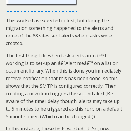
This worked as expected in test, but during the
migration something happened to the alerts and
none of the 88 sites sent alerts when tasks were
created.
The first thing I do when task alerts arenâ€™t
working is to set-up an â€˜Alert meâ€™ on a list or
document library. When this is done you immediately
receive notification that this has been done, so this
shows that the SMTP is configured correctly. Then
creating a new item triggers the second alert (Be
aware of the timer delay though, alerts may take up
to 5 minutes to be triggered as this runs on a default
5 minute timer. (Which can be changed..))
In this instance, these tests worked ok. So, now