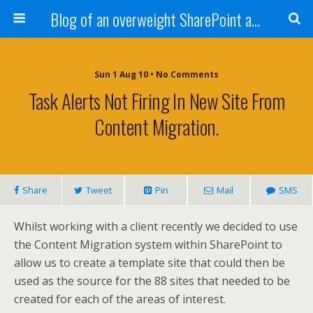
Blog of an overweight SharePoint addict
Sun 1 Aug 10 • No Comments
Task Alerts Not Firing In New Site From
Content Migration.
Share
Tweet
Pin
Mail
SMS
Whilst working with a client recently we decided to use
the Content Migration system within SharePoint to
allow us to create a template site that could then be
used as the source for the 88 sites that needed to be
created for each of the areas of interest.