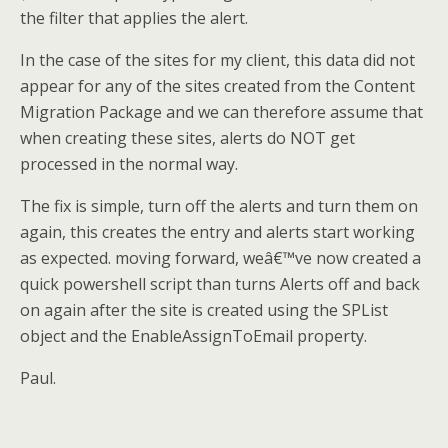
the filter that applies the alert.
In the case of the sites for my client, this data did not
appear for any of the sites created from the Content
Migration Package and we can therefore assume that
when creating these sites, alerts do NOT get
processed in the normal way.
The fix is simple, turn off the alerts and turn them on
again, this creates the entry and alerts start working
as expected. moving forward, weâ€™ve now created a
quick powershell script than turns Alerts off and back
on again after the site is created using the SPList
object and the EnableAssignToEmail property.
Paul.