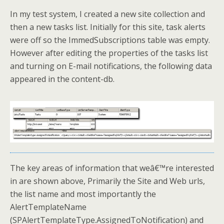
In my test system, I created a new site collection and
then a new tasks list. Initially for this site, task alerts
were off so the ImmedSubscriptions table was empty.
However after editing the properties of the tasks list
and turning on E-mail notifications, the following data
appeared in the content-db.
The key areas of information that weâ€™re interested
in are shown above, Primarily the Site and Web urls,
the list name and most importantly the
AlertTemplateName
(SPAlertTemplateType.AssignedToNotification) and