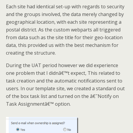
Each site had identical set-up with regards to security
and the groups involved, the data merely changed by
geographical location, with each site representing a
postal district. As the custom webparts all triggered
from data such as the site title for their geo-location
data, this provided us with the best mechanism for
creating the structure.
During the UAT period however we did experience
one problem that I didnâ€™t expect, This related to
task creation and the automatic notifications sent to
users. In our template site, we created a standard out
of the box task list and turned on the â€˜Notify on
Task Assignmentâ€™ option.