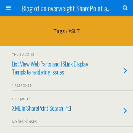
Blog of an overweight SharePoint addict
Tags › XSLT
THU 1 AUG 13
List View Web Parts and JSLink Display
Template rendering issues
1 RESPONSE
FRI 6 JAN 12
XML in SharePoint Search Pt.1
NO RESPONSES