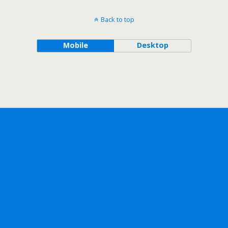
Back to top
Mobile
Desktop