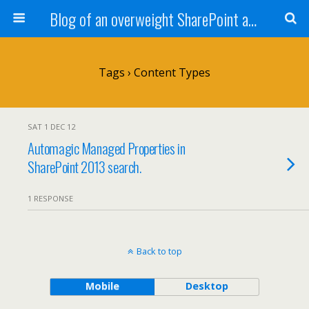
Blog of an overweight SharePoint addict
Tags › Content Types
SAT 1 DEC 12
Automagic Managed Properties in
SharePoint 2013 search.
1 RESPONSE
Back to top
Mobile
Desktop