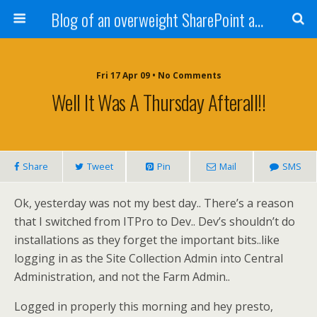
Blog of an overweight SharePoint addict
Fri 17 Apr 09 • No Comments
Well It Was A Thursday Afterall!!
Share
Tweet
Pin
Mail
SMS
Ok, yesterday was not my best day.. There’s a reason
that I switched from ITPro to Dev.. Dev’s shouldn’t do
installations as they forget the important bits..like
logging in as the Site Collection Admin into Central
Administration, and not the Farm Admin..
Logged in properly this morning and hey presto,