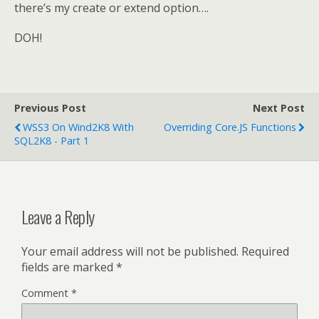
there’s my create or extend option….
DOH!
Previous Post
Next Post
WSS3 On Wind2K8 With
Overriding Core.JS Functions
SQL2K8 - Part 1
Leave a Reply
Your email address will not be published.
Required
fields are marked
*
Comment
*