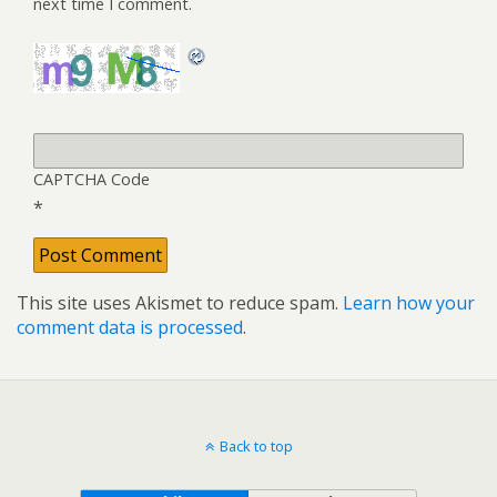
next time I comment.
CAPTCHA Code
*
This site uses Akismet to reduce spam.
Learn how your
comment data is processed
.
Back to top