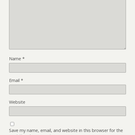
Name
*
Email
*
Website
Save my name, email, and website in this browser for the