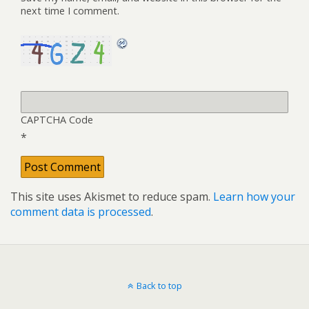
next time I comment.
CAPTCHA Code
*
This site uses Akismet to reduce spam.
Learn how your
comment data is processed
.
Back to top