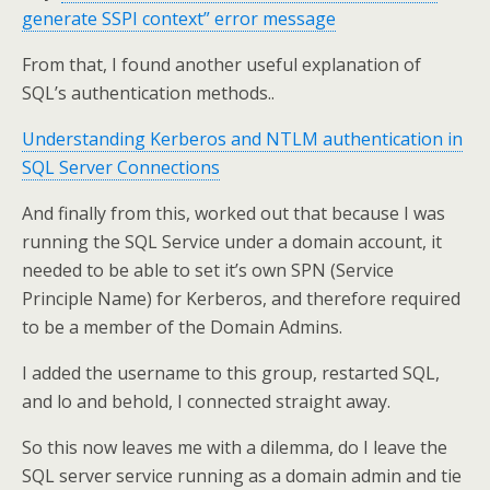
generate SSPI context” error message
From that, I found another useful explanation of
SQL’s authentication methods..
Understanding Kerberos and NTLM authentication in
SQL Server Connections
And finally from this, worked out that because I was
running the SQL Service under a domain account, it
needed to be able to set it’s own SPN (Service
Principle Name) for Kerberos, and therefore required
to be a member of the Domain Admins.
I added the username to this group, restarted SQL,
and lo and behold, I connected straight away.
So this now leaves me with a dilemma, do I leave the
SQL server service running as a domain admin and tie