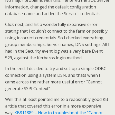
No major problems with this, I entered the SQL Server
information, changed the default configuration
database name and added the Service credentials.
Click next, and hit a wonderfully expansive error
stating that I couldn’t connect to the farm or possibly
using incorrect credentials. So I checked everything,
group memberships, Server names, DNS settings. All I
had in the Security event log was a very bare Event
529, against the Kerberos login method.
In the end, I decided to try and set-up a simple ODBC
connection using a system DSN, and thats when I
came across the rather more useful error “Cannot
generate SSPI Context”
Well this at least pointed me to a reaosnably good KB
article that covered this error in a more expansive
way.
KB811889 – How to troubleshoot the “Cannot