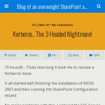
Blog of an overweight SharePoint addict
Fri 2 Mar 07 • No Comments
Kerberos.. The 3 Headed Nightmare!
Share
Tweet
Pin
Mail
SMS
10 hours!!!… Thats how long it took me to resolve a
Kerberos issue.
It all started with finishing the installation of MOSS
2007 and then running the SharePoint Configuration
wizard.