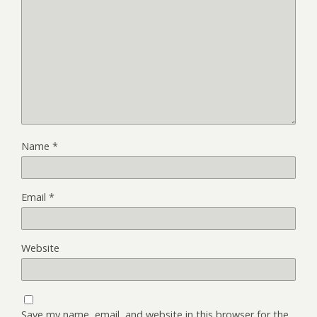
Name
*
Email
*
Website
Save my name, email, and website in this browser for the