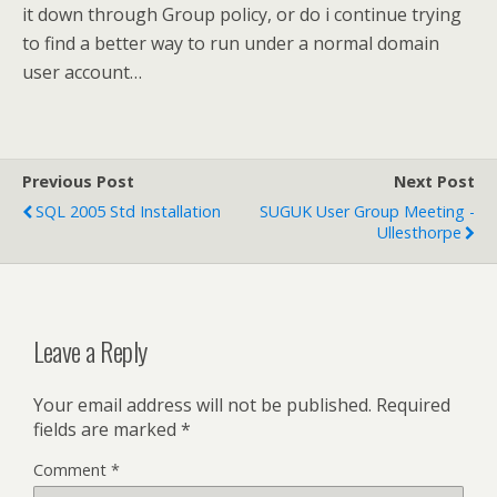
it down through Group policy, or do i continue trying
to find a better way to run under a normal domain
user account…
Previous Post
Next Post
SQL 2005 Std Installation
SUGUK User Group Meeting -
Ullesthorpe
Leave a Reply
Your email address will not be published.
Required
fields are marked
*
Comment
*