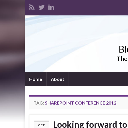
Bl
The 
Home
About
TAG:
SHAREPOINT CONFERENCE 2012
Looking forward t
OCT