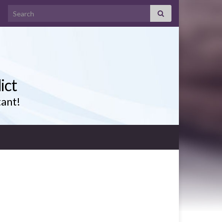
Search for:
ict
tant!