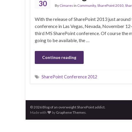
30
By
Cimares
in
Community
,
SharePoint 2010
,
Shar
With the release of SharePoint 2013 just around 
conference in Las Vegas, Nevada, November 12-15
third MS SharePoint conference. Of course the ma
going to be available, the …
Continue reading
SharePoint Conference 2012
© 2026 Blog of an overweight SharePoint addict.
Made with
by
Graphene Themes
.