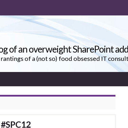
og of an overweight SharePoint add
rantings of a (not so) food obsessed IT consul
o #SPC12