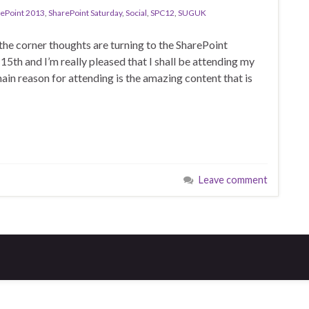
ePoint 2013
,
SharePoint Saturday
,
Social
,
SPC12
,
SUGUK
the corner thoughts are turning to the SharePoint
th and I’m really pleased that I shall be attending my
in reason for attending is the amazing content that is
Leave comment