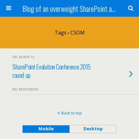
Blog of an overweight SharePoint addict
Tags › CSOM
FRI 24 APR 15
SharePoint Evolution Conference 2015
round up
NO RESPONSES
Back to top
Mobile
Desktop