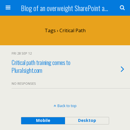
Blog of an overweight SharePoint addict
Tags › Critical Path
FRI 28 SEP 12
Critical path training comes to
Pluralsight.com
NO RESPONSES
Back to top
Mobile
Desktop