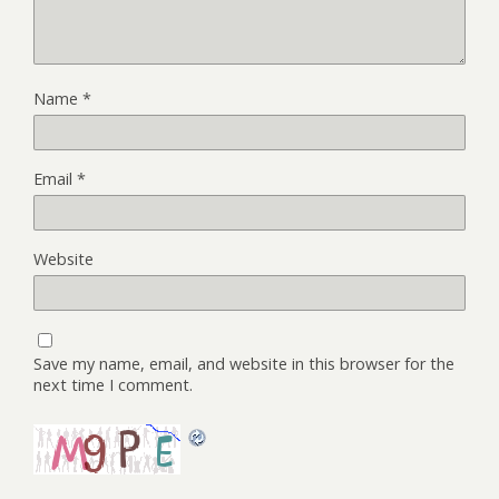
Name
*
Email
*
Website
Save my name, email, and website in this browser for the
next time I comment.