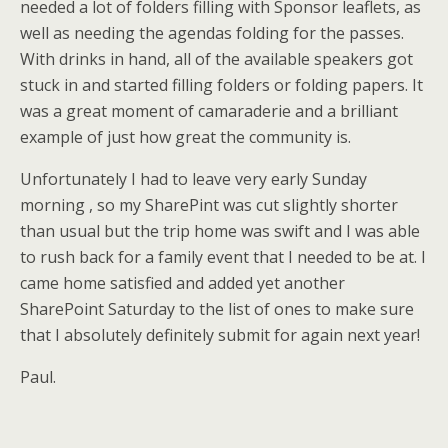
needed a lot of folders filling with Sponsor leaflets, as
well as needing the agendas folding for the passes.
With drinks in hand, all of the available speakers got
stuck in and started filling folders or folding papers. It
was a great moment of camaraderie and a brilliant
example of just how great the community is.
Unfortunately I had to leave very early Sunday
morning , so my SharePint was cut slightly shorter
than usual but the trip home was swift and I was able
to rush back for a family event that I needed to be at. I
came home satisfied and added yet another
SharePoint Saturday to the list of ones to make sure
that I absolutely definitely submit for again next year!
Paul.