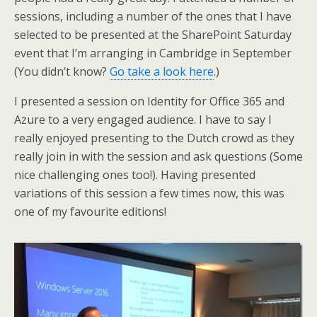
sessions, including a number of the ones that I have
selected to be presented at the SharePoint Saturday
event that I’m arranging in Cambridge in September
(You didn’t know?
Go take a look here
.)
I presented a session on Identity for Office 365 and
Azure to a very engaged audience. I have to say I
really enjoyed presenting to the Dutch crowd as they
really join in with the session and ask questions (Some
nice challenging ones too!). Having presented
variations of this session a few times now, this was
one of my favourite editions!