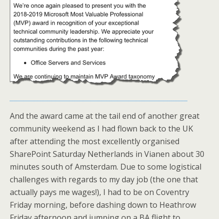
And the award came at the tail end of another great
community weekend as I had flown back to the UK
after attending the most excellently organised
SharePoint Saturday Netherlands in Vianen about 30
minutes south of Amsterdam. Due to some logistical
challenges with regards to my day job (the one that
actually pays me wages!), I had to be on Coventry
Friday morning, before dashing down to Heathrow
Friday afternoon and jumping on a BA flight to