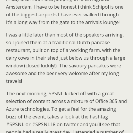
Amsterdam. I have to be honest i think Schipol is one
of the biggest airports I have ever walked through..
It’s a long way from the gate to the arrivals lounge!
I was a little later than most of the speakers arriving,
so I joined them at a traditional Dutch pancake
restaurant, built on top of a working farm, with the
dairy cows in their shed just below us through a large
window (closed luckily!). The savoury pancakes were
awesome and the beer very welcome after my long
travels!
The next morning, SPSNL kicked off with a great
selection of content across a mixture of Office 365 and
Azure technologies. To get a feel for the amazing
buzz of the event, takes a look at the hashtag
#SPSNL or #SPSNL18 on twitter and you’ll see that
people had a really great day. I attended a number of