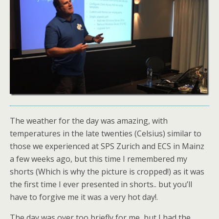
The weather for the day was amazing, with
temperatures in the late twenties (Celsius) similar to
those we experienced at SPS Zurich and ECS in Mainz
a few weeks ago, but this time I remembered my
shorts (Which is why the picture is cropped!) as it was
the first time I ever presented in shorts.. but you’ll
have to forgive me it was a very hot day!.
The day was over too briefly for me, but I had the