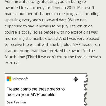
Administrator congratulating you on being re-
awarded for another year. Then in 2017, Microsoft
made a number of changes to the program, including
updating everyone’s re-award date (We’re not
supposed to say renewal!) to be July 1st! Which of
course is today, so as before with no exception I was
monitoring the mailbox today! And I was very pleased
to receive the e-mail with the big blue MVP header on
it announcing that I had received the award for the
fourth time (Third if we don’t count the free extension
in 2017).