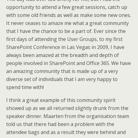
opportunity to attend a few great sessions, catch up
with some old friends as well as make some new ones.
It never ceases to amaze me what a great community
that I have the chance to be a part of. Ever since the
first days of attending the User Groups, to my first
SharePoint Conference in Las Vegas in 2009, I have
always been amazed at the breadth and depth of
people involved in SharePoint and Office 365. We have
an amazing community that is made up of a very
diverse set of individuals that I am very happy to
spend time with!
I think a great example of this community spirit
showed up as we all returned slightly drunk from the
speaker dinner. Maarten from the organisation team
told us that there had been a problem with the
attendee bags and as a result they were behind and