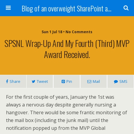
Blog of an overweight SharePoint addict
Sun 1 Jul 18 • No Comments
SPSNL Wrap-Up And My Fourth (Third) MVP
Award Received.
Share
Tweet
Pin
Mail
SMS
For the first couple of years, January the 1st was
always a nervous day despite generally nursing a
hangover. There would be some frantic monitoring of
the mail box (including the junk mail) until the
notification popped up from the MVP Global