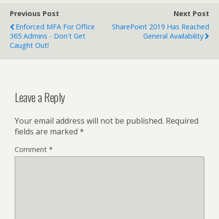
Previous Post
Next Post
Enforced MFA For Office
SharePoint 2019 Has Reached
365 Admins - Don't Get
General Availability
Caught Out!
Leave a Reply
Your email address will not be published.
Required
fields are marked
*
Comment
*