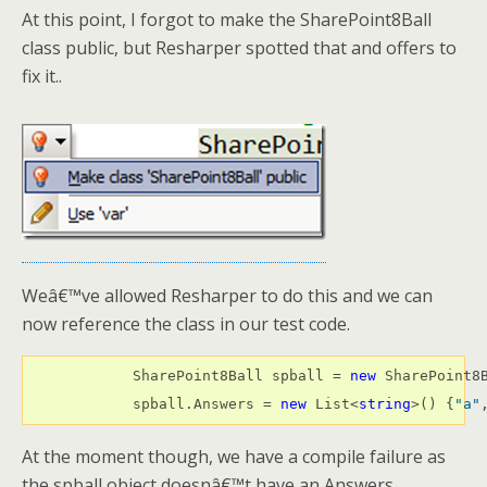
At this point, I forgot to make the SharePoint8Ball
class public, but Resharper spotted that and offers to
fix it..
Weâ€™ve allowed Resharper to do this and we can
now reference the class in our test code.
            SharePoint8Ball spball = 
new
 SharePoint8B
            spball.Answers = 
new
 List<
string
>() {
"a"
At the moment though, we have a compile failure as
the spball object doesnâ€™t have an Answers