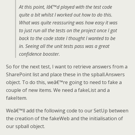
At this point, Iâ€™d played with the test code
quite a bit whilst I worked out how to do this.
What was quite reassuring was how easy it was
to just run all the tests on the project once I got
back to the code state I thought I wanted to be
in. Seeing all the unit tests pass was a great
confidence booster.
So for the next test, I want to retrieve answers from a
SharePoint list and place these in the spball.Answers
object. To do this, weâ€™re going to need to fake a
couple of new items. We need a fakeList and a
fakeItem.
Weâ€™ll add the following code to our SetUp between
the creation of the fakeWeb and the initialisation of
our spball object.