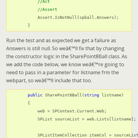
//Act
//Assert
            Assert.IsNotNull(spball.Answers);

        }
Run the test and as expected we get a failure as
Answers is still null. So weâ€™ll fix that by changing
the constructor logic in the SharePoint8Ball class. As
we add the code below, we know weâ€™re going to
need to pass in a parameter for listname frm the
webpart, so weâ€™ll include that too.
public
 SharePoint8Ball(
string
 listname)

        {

            web = SPContext.Current.Web;

            SPList sourceList = web.Lists[listname];

            SPListItemCollection itemCol = sourceList