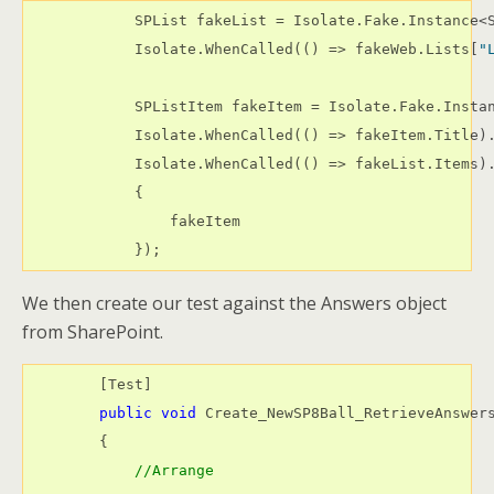
            SPList fakeList = Isolate.Fake.Instance<S
            Isolate.WhenCalled(() => fakeWeb.Lists[
"
            SPListItem fakeItem = Isolate.Fake.Instan
            Isolate.WhenCalled(() => fakeItem.Title)
            Isolate.WhenCalled(() => fakeList.Items)
            {

                fakeItem

            });
We then create our test against the Answers object
from SharePoint.
        [Test]

public
void
 Create_NewSP8Ball_RetrieveAnswers
        {

//Arrange