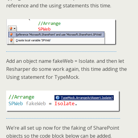
reference and the using statements this time.
Add an object name fakeWeb = Isolate. and then let
Resharper do some work again, this time adding the
Using statement for TypeMock.
We’re all set up now for the faking of SharePoint
objects so the code block below can be added.