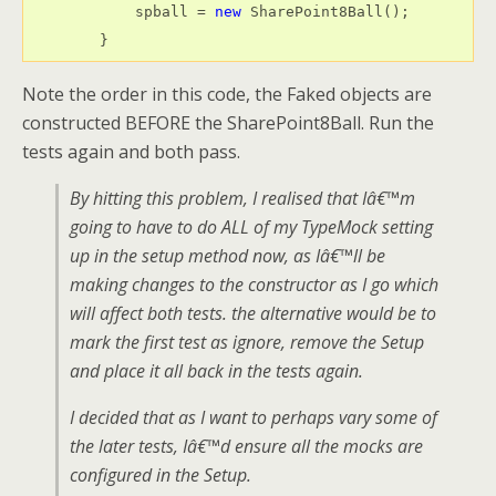
            spball = 
new
 SharePoint8Ball();

        }
Note the order in this code, the Faked objects are
constructed BEFORE the SharePoint8Ball. Run the
tests again and both pass.
By hitting this problem, I realised that Iâ€™m
going to have to do ALL of my TypeMock setting
up in the setup method now, as Iâ€™ll be
making changes to the constructor as I go which
will affect both tests. the alternative would be to
mark the first test as ignore, remove the Setup
and place it all back in the tests again.
I decided that as I want to perhaps vary some of
the later tests, Iâ€™d ensure all the mocks are
configured in the Setup.