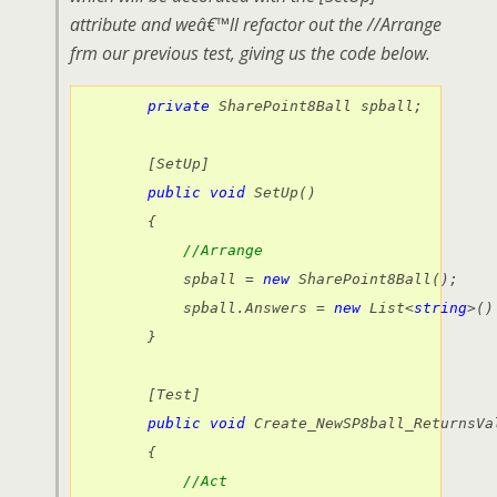
attribute and weâ€™ll refactor out the //Arrange
frm our previous test, giving us the code below.
private
 SharePoint8Ball spball;

        [SetUp]

public
void
 SetUp()

        {

//Arrange
            spball = 
new
 SharePoint8Ball();

            spball.Answers = 
new
 List<
string
>()
        }

        [Test]

public
void
 Create_NewSP8ball_ReturnsVal
        {

//Act