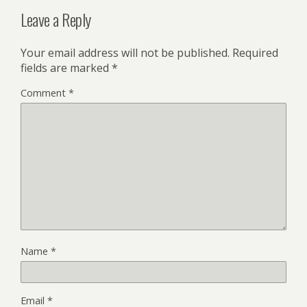
Leave a Reply
Your email address will not be published.
Required
fields are marked
*
Comment
*
Name
*
Email
*