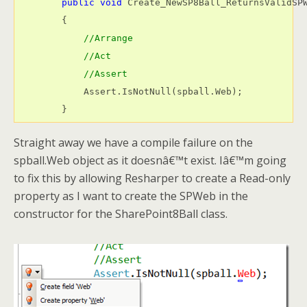
public
void
 Create_NewSP8Ball_ReturnsValidSPW
        {

//Arrange
//Act
//Assert
            Assert.IsNotNull(spball.Web);

        }
Straight away we have a compile failure on the
spball.Web object as it doesnâ€™t exist. Iâ€™m going
to fix this by allowing Resharper to create a Read-only
property as I want to create the SPWeb in the
constructor for the SharePoint8Ball class.