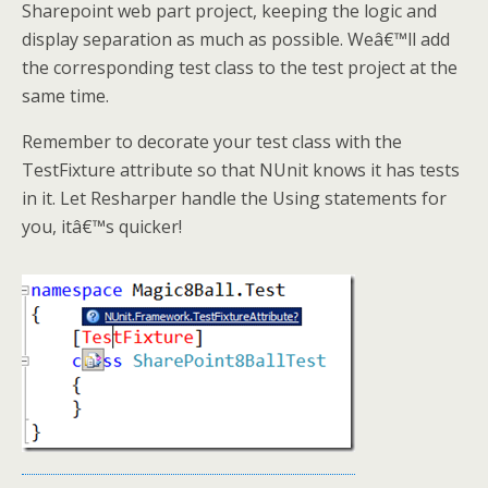
Sharepoint web part project, keeping the logic and
display separation as much as possible. Weâ€™ll add
the corresponding test class to the test project at the
same time.
Remember to decorate your test class with the
TestFixture attribute so that NUnit knows it has tests
in it. Let Resharper handle the Using statements for
you, itâ€™s quicker!