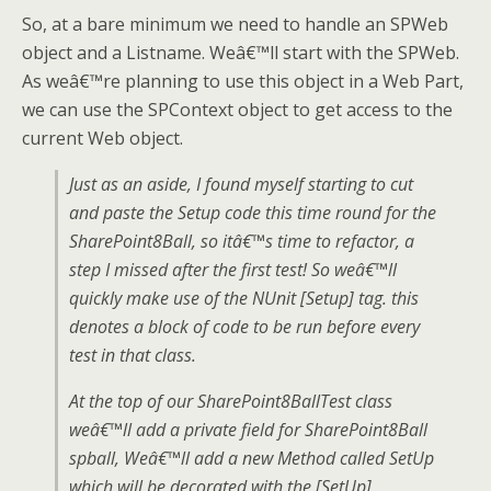
So, at a bare minimum we need to handle an SPWeb
object and a Listname. Weâ€™ll start with the SPWeb.
As weâ€™re planning to use this object in a Web Part,
we can use the SPContext object to get access to the
current Web object.
Just as an aside, I found myself starting to cut
and paste the Setup code this time round for the
SharePoint8Ball, so itâ€™s time to refactor, a
step I missed after the first test! So weâ€™ll
quickly make use of the NUnit [Setup] tag. this
denotes a block of code to be run before every
test in that class.
At the top of our SharePoint8BallTest class
weâ€™ll add a private field for SharePoint8Ball
spball, Weâ€™ll add a new Method called SetUp
which will be decorated with the [SetUp]