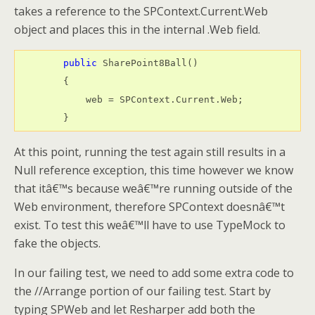
takes a reference to the SPContext.Current.Web
object and places this in the internal .Web field.
public
 SharePoint8Ball()

        {

            web = SPContext.Current.Web;

        }
At this point, running the test again still results in a
Null reference exception, this time however we know
that itâ€™s because weâ€™re running outside of the
Web environment, therefore SPContext doesnâ€™t
exist. To test this weâ€™ll have to use TypeMock to
fake the objects.
In our failing test, we need to add some extra code to
the //Arrange portion of our failing test. Start by
typing SPWeb and let Resharper add both the