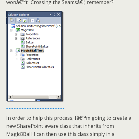
wonâ€™t.. Crossing the Seamsâ€¦ remember?
In order to help this process, Iâ€™m going to create a
new SharePoint aware class that inherits from
Magic8Ball. I can then use this class simply in a