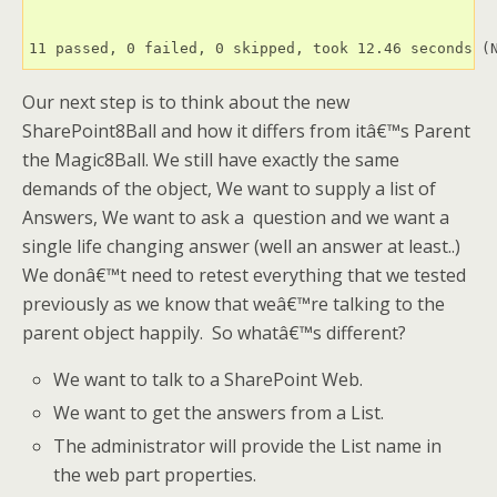
11 passed, 0 failed, 0 skipped, took 12.46 seconds (
Our next step is to think about the new
SharePoint8Ball and how it differs from itâ€™s Parent
the Magic8Ball. We still have exactly the same
demands of the object, We want to supply a list of
Answers, We want to ask a question and we want a
single life changing answer (well an answer at least..)
We donâ€™t need to retest everything that we tested
previously as we know that weâ€™re talking to the
parent object happily. So whatâ€™s different?
We want to talk to a SharePoint Web.
We want to get the answers from a List.
The administrator will provide the List name in
the web part properties.