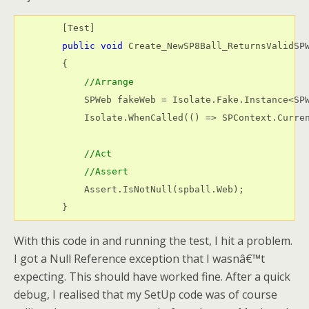
        [Test]

public
void
 Create_NewSP8Ball_ReturnsValidSPW
        {

//Arrange            
            SPWeb fakeWeb = Isolate.Fake.Instance<SPW
            Isolate.WhenCalled(() => SPContext.Curren
//Act
//Assert
            Assert.IsNotNull(spball.Web);

        }
With this code in and running the test, I hit a problem.
I got a Null Reference exception that I wasnâ€™t
expecting. This should have worked fine. After a quick
debug, I realised that my SetUp code was of course