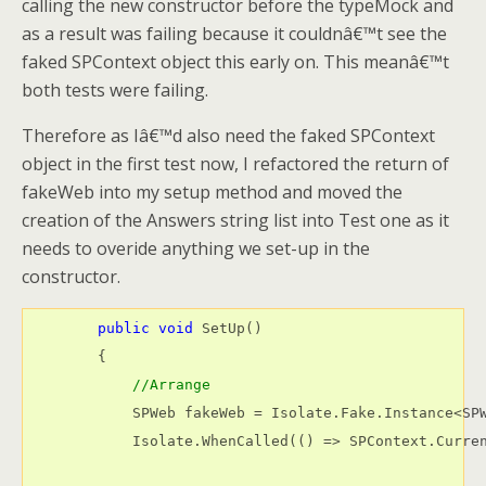
calling the new constructor before the typeMock and
as a result was failing because it couldnâ€™t see the
faked SPContext object this early on. This meanâ€™t
both tests were failing.
Therefore as Iâ€™d also need the faked SPContext
object in the first test now, I refactored the return of
fakeWeb into my setup method and moved the
creation of the Answers string list into Test one as it
needs to overide anything we set-up in the
constructor.
public
void
 SetUp()

        {

//Arrange
            SPWeb fakeWeb = Isolate.Fake.Instance<SPW
            Isolate.WhenCalled(() => SPContext.Curren