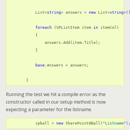
            List<
string
> answers = 
new
 List<
string
>()
foreach
 (SPListItem item 
in
 itemCol)

            {

                answers.Add(item.Title);

            }

base
.Answers = answers;

        }
Running the test we hit a compile error as the
constructor called in our setup method is now
expecting a parameter for the listname.
            spball = 
new
 SharePoint8Ball(
"Listname"
)