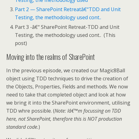
Testing, the methodology used
Part 2 — SharePoint Retreatâ€“TDD and Unit
Testing, the methodology used cont..
Part 3 -â€“ SharePoint Retreat-TDD and Unit
Testing, the methodology used cont.. (This
post)
Moving into the realms of SharePoint
In the previous episode, we created our Magic8Ball
object using TDD techniques to drive the creation of
the Objects, Properties, Fields and methods. We now
need to take that completed object and look at how
we bring it into the SharePoint environment, utilising
TDD whre possible. (
Note: Iâ€™m focussing on TDD
here, not SharePoint, therefore this is NOT production
standard code.
)