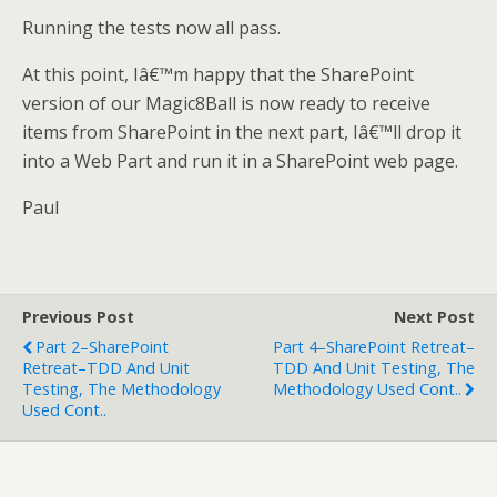
Running the tests now all pass.
At this point, Iâ€™m happy that the SharePoint
version of our Magic8Ball is now ready to receive
items from SharePoint in the next part, Iâ€™ll drop it
into a Web Part and run it in a SharePoint web page.
Paul
Previous Post
Next Post
Part 2–SharePoint
Part 4–SharePoint Retreat–
Retreat–TDD And Unit
TDD And Unit Testing, The
Testing, The Methodology
Methodology Used Cont..
Used Cont..