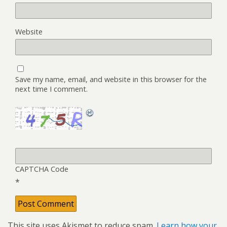
Website
Save my name, email, and website in this browser for the
next time I comment.
CAPTCHA Code
*
This site uses Akismet to reduce spam.
Learn how your