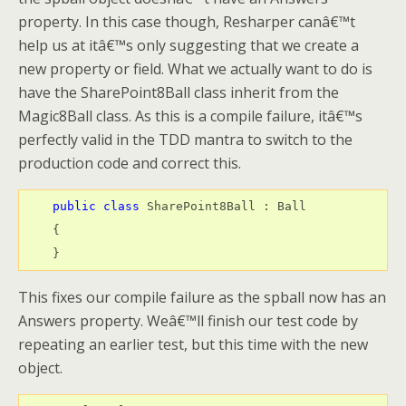
property. In this case though, Resharper canâ€™t
help us at itâ€™s only suggesting that we create a
new property or field. What we actually want to do is
have the SharePoint8Ball class inherit from the
Magic8Ball class. As this is a compile failure, itâ€™s
perfectly valid in the TDD mantra to switch to the
production code and correct this.
public
class
 SharePoint8Ball : Ball

    {

    }
This fixes our compile failure as the spball now has an
Answers property. Weâ€™ll finish our test code by
repeating an earlier test, but this time with the new
object.