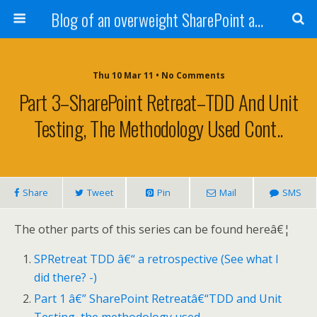
Blog of an overweight SharePoint addict
Thu 10 Mar 11 • No Comments
Part 3–SharePoint Retreat–TDD And Unit
Testing, The Methodology Used Cont..
Share
Tweet
Pin
Mail
SMS
The other parts of this series can be found hereâ€¦
SPRetreat TDD â€“ a retrospective (See what I
did there? -)
Part 1 â€” SharePoint Retreatâ€“TDD and Unit