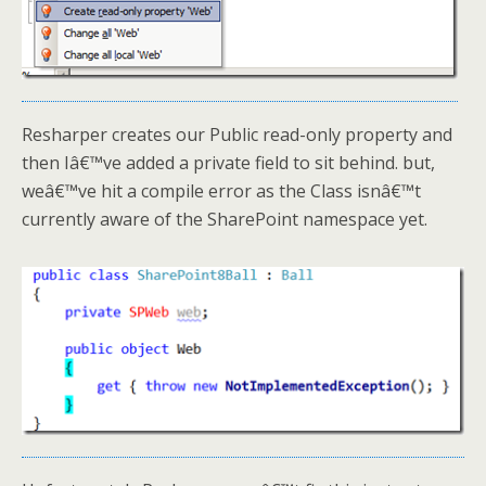
Resharper creates our Public read-only property and
then Iâ€™ve added a private field to sit behind. but,
weâ€™ve hit a compile error as the Class isnâ€™t
currently aware of the SharePoint namespace yet.