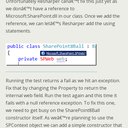
Unfortunately Resharper canâ€™t fix this just yet as
we donâ€™t have a reference to
Microsoft.SharePoint.dll in our class. Once we add the
reference, we can letâ€™s Resharper add the using
statements.
Running the test returns a fail as we hit an exception.
Fix that by changing the Property to return the
internal web field. Run the test again and this time it
fails with a null reference exception. To fix this one,
we need to get busy on the SharePoint8Ball
constructor itself. As weâ€™re planning to use the
SPContext object we can add a simple constructor that