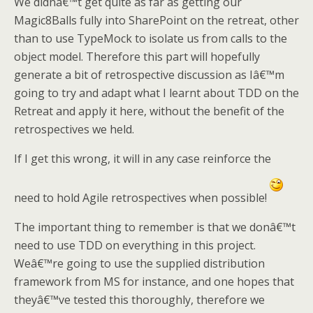
We didnâ€™t get quite as far as getting our
Magic8Balls fully into SharePoint on the retreat, other
than to use TypeMock to isolate us from calls to the
object model. Therefore this part will hopefully
generate a bit of retrospective discussion as Iâ€™m
going to try and adapt what I learnt about TDD on the
Retreat and apply it here, without the benefit of the
retrospectives we held.
If I get this wrong, it will in any case reinforce the
need to hold Agile retrospectives when possible!
The important thing to remember is that we donâ€™t
need to use TDD on everything in this project.
Weâ€™re going to use the supplied distribution
framework from MS for instance, and one hopes that
theyâ€™ve tested this thoroughly, therefore we