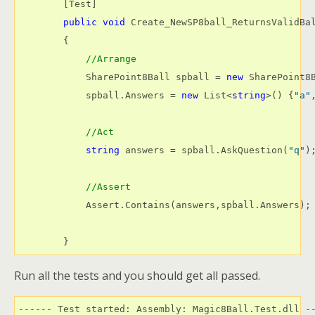
        [Test]

public
void
 Create_NewSP8ball_ReturnsValidBal
        {

//Arrange
            SharePoint8Ball spball = 
new
 SharePoint8B
            spball.Answers = 
new
 List<
string
>() {
"a"
//Act
string
 answers = spball.AskQuestion(
"q"
);
//Assert
            Assert.Contains(answers,spball.Answers);

        }
Run all the tests and you should get all passed.
------ Test started: Assembly: Magic8Ball.Test.dll --