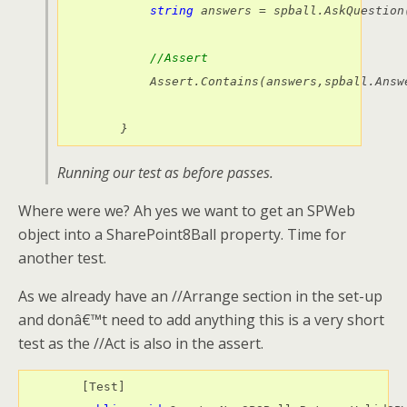
string
 answers = spball.AskQuestion
//Assert
            Assert.Contains(answers,spball.Answe
        }
Running our test as before passes.
Where were we? Ah yes we want to get an SPWeb
object into a SharePoint8Ball property. Time for
another test.
As we already have an //Arrange section in the set-up
and donâ€™t need to add anything this is a very short
test as the //Act is also in the assert.
        [Test]
