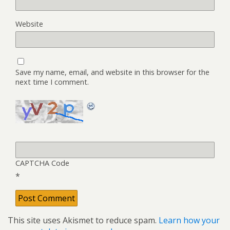
Website
Save my name, email, and website in this browser for the
next time I comment.
CAPTCHA Code
*
This site uses Akismet to reduce spam.
Learn how your