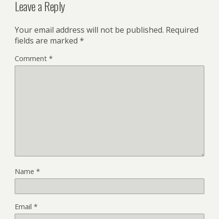
Leave a Reply
Your email address will not be published.
Required
fields are marked
*
Comment
*
Name
*
Email
*