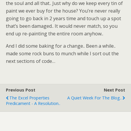
the soul and all that.. Just why do we keep every tin of
paint we ever buy for the house? You’re never really
going to go back in 2 years time and touch up a spot
that’s been damaged.. It would never match, so you
end up re-painting the entire room anyhow..
And I did some baking for a change.. Been a while..
made some rock buns to munch while I sort out the
next sections of code…
Previous Post
Next Post
The Excel Properties
A Quiet Week For The Blog..
Predicament - A Resolution..