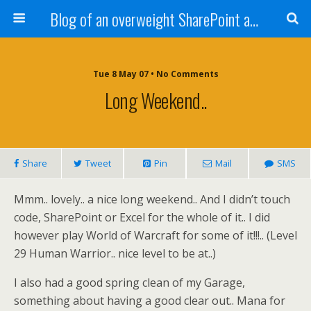
Blog of an overweight SharePoint addict
Tue 8 May 07 • No Comments
Long Weekend..
Share
Tweet
Pin
Mail
SMS
Mmm.. lovely.. a nice long weekend.. And I didn’t touch
code, SharePoint or Excel for the whole of it.. I did
however play World of Warcraft for some of it!!!.. (Level
29 Human Warrior.. nice level to be at..)
I also had a good spring clean of my Garage,
something about having a good clear out.. Mana for