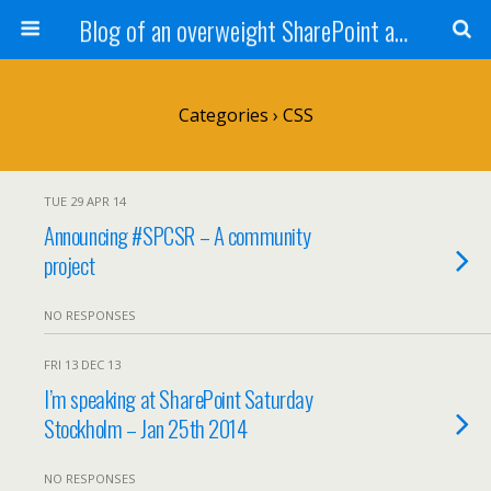
Blog of an overweight SharePoint addict
Categories ›
CSS
TUE 29 APR 14
Announcing #SPCSR – A community
project
NO RESPONSES
FRI 13 DEC 13
I’m speaking at SharePoint Saturday
Stockholm – Jan 25th 2014
NO RESPONSES