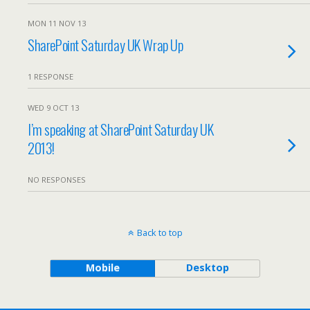
MON 11 NOV 13
SharePoint Saturday UK Wrap Up
1 RESPONSE
WED 9 OCT 13
I’m speaking at SharePoint Saturday UK
2013!
NO RESPONSES
Back to top
Mobile
Desktop