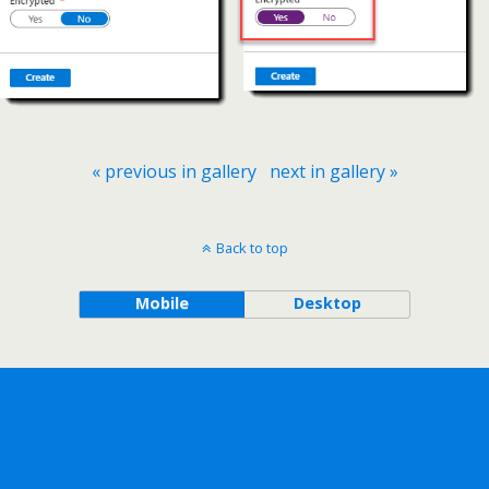
« previous in gallery
next in gallery »
Back to top
Mobile
Desktop