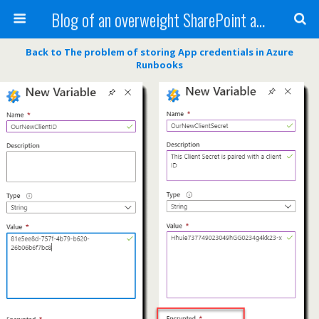
Blog of an overweight SharePoint addict
Back to The problem of storing App credentials in Azure
Runbooks