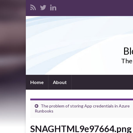
Bl
The 
Home
About
The problem of storing App credentials in Azure
Runbooks
SNAGHTML9e97664.png