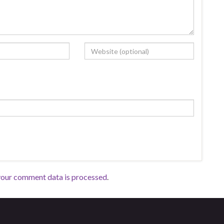
your comment data is processed
.