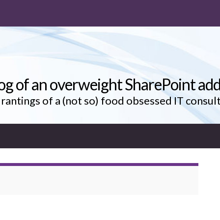
og of an overweight SharePoint add
rantings of a (not so) food obsessed IT consul