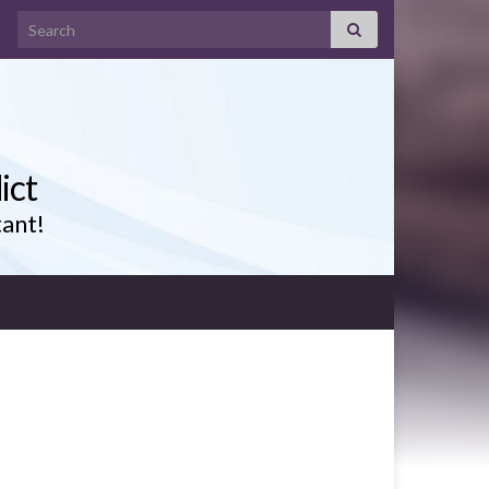
Search for:
ict
tant!