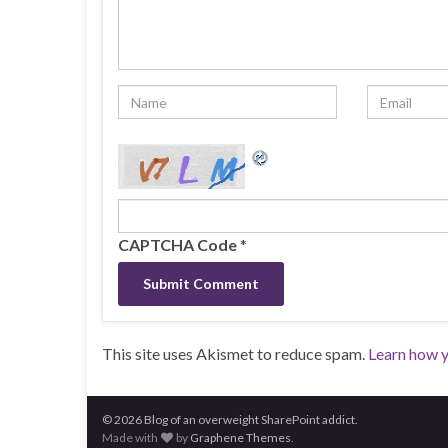
CAPTCHA Code
*
This site uses Akismet to reduce spam.
Learn how 
© 2026 Blog of an overweight SharePoint addict.
Made with
by
Graphene Themes
.