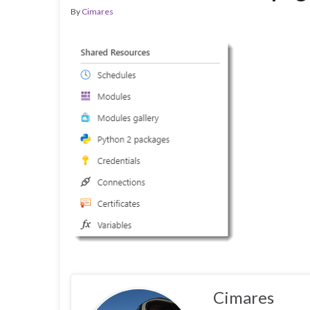
By
Cimares
Cimares