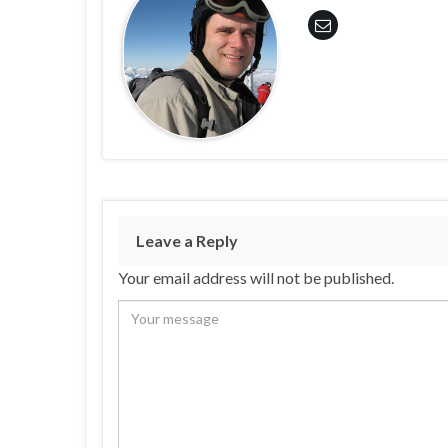
Leave a Reply
Your email address will not be published.