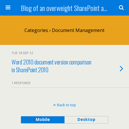
Blog of an overweight SharePoint addict
Categories ›
Document Management
TUE 18 SEP 12
Word 2010 document version comparison
in SharePoint 2010
1 RESPONSE
Back to top
Mobile
Desktop