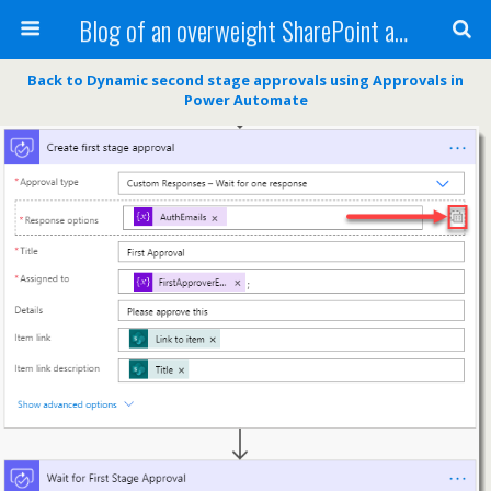
Blog of an overweight SharePoint addict
Back to Dynamic second stage approvals using Approvals in
Power Automate