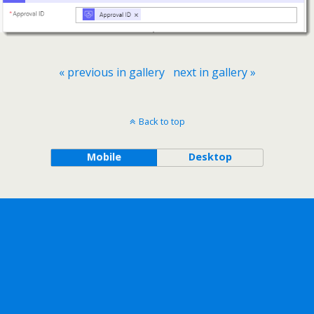
« previous in gallery
next in gallery »
Back to top
Mobile
Desktop