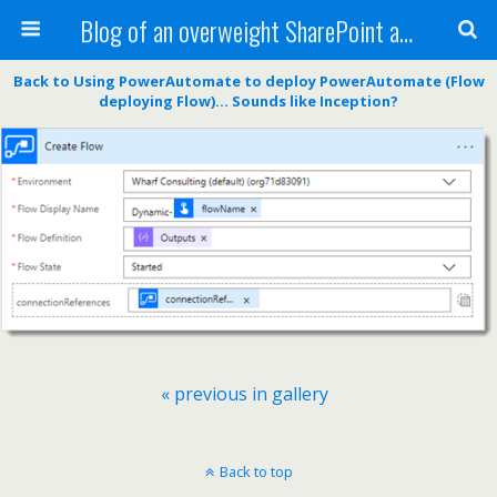
Blog of an overweight SharePoint addict
Back to Using PowerAutomate to deploy PowerAutomate (Flow
deploying Flow)… Sounds like Inception?
« previous in gallery
Back to top