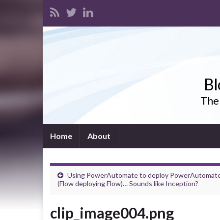
Bl
The 
Home
About
Using PowerAutomate to deploy PowerAutomat
(Flow deploying Flow)… Sounds like Inception?
clip_image004.png