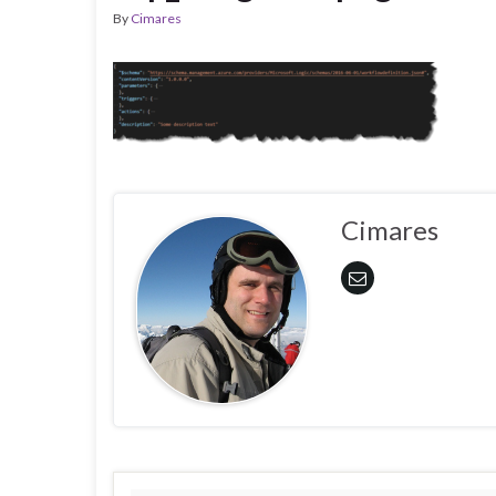
By
Cimares
Cimares