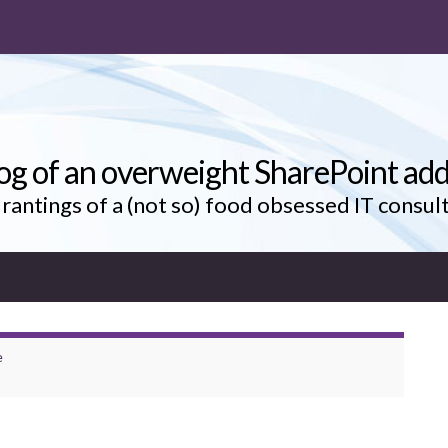
og of an overweight SharePoint add
rantings of a (not so) food obsessed IT consul
e