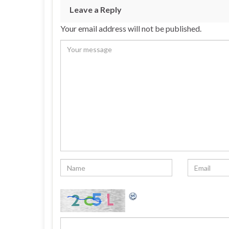
Leave a Reply
Your email address will not be published.