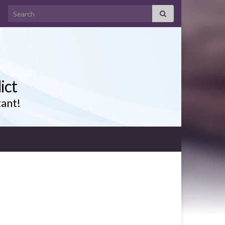
Search for:
ict
tant!