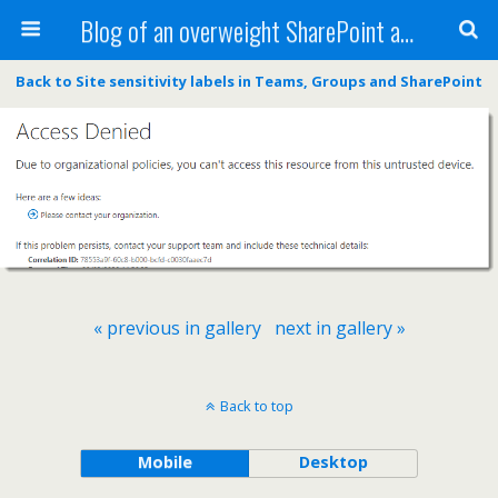
Blog of an overweight SharePoint addict
Back to Site sensitivity labels in Teams, Groups and SharePoint
« previous in gallery
next in gallery »
Back to top
Mobile
Desktop