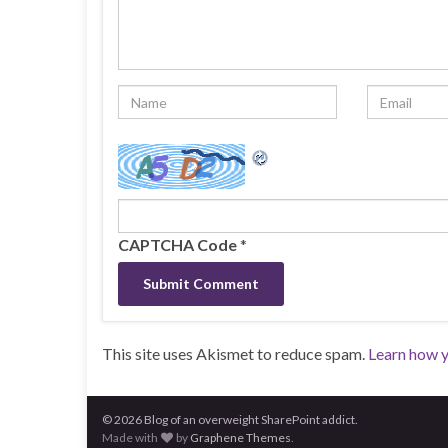
CAPTCHA Code
*
This site uses Akismet to reduce spam.
Learn how 
© 2026 Blog of an overweight SharePoint addict.
Made with
by
Graphene Themes
.