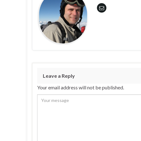
Leave a Reply
Your email address will not be published.