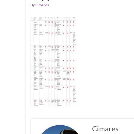
By
Cimares
Cimares