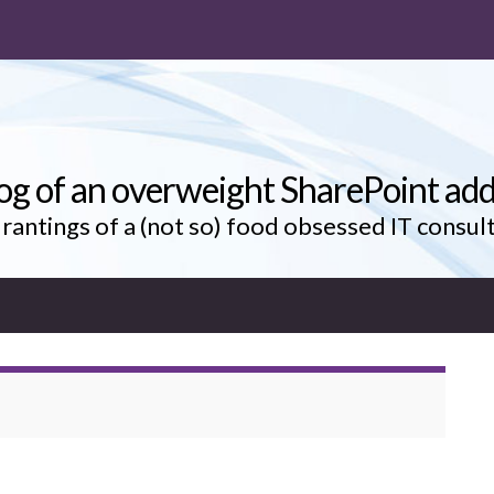
og of an overweight SharePoint add
rantings of a (not so) food obsessed IT consul