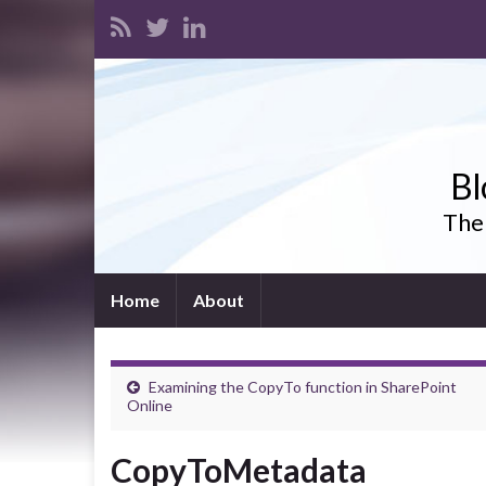
Bl
The 
Home
About
Examining the CopyTo function in SharePoint
Online
CopyToMetadata