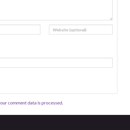
your comment data is processed
.