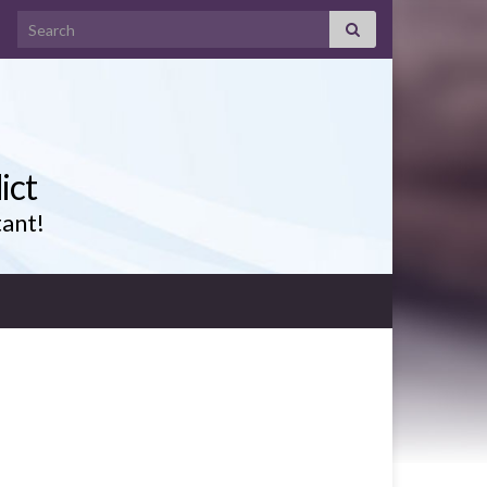
Search for:
ict
tant!