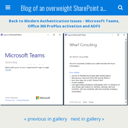
Blog of an overweight SharePoint addict
Back to Modern Authentication Issues – Microsoft Teams,
Office 365 ProPlus activation and ADFS
« previous in gallery
next in gallery »