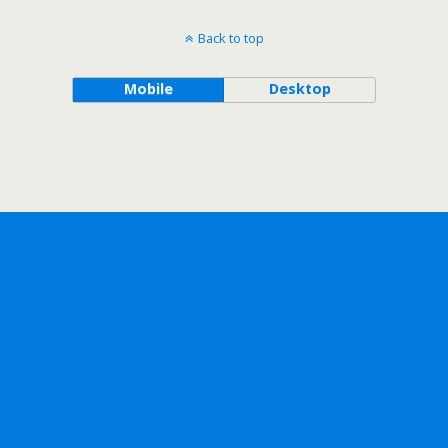
Back to top
Mobile
Desktop