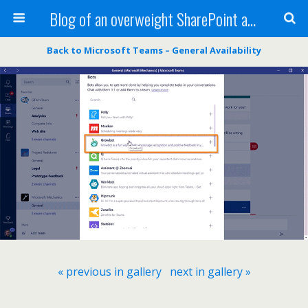
Blog of an overweight SharePoint addict
Back to Microsoft Teams – General Availability
« previous in gallery
next in gallery »