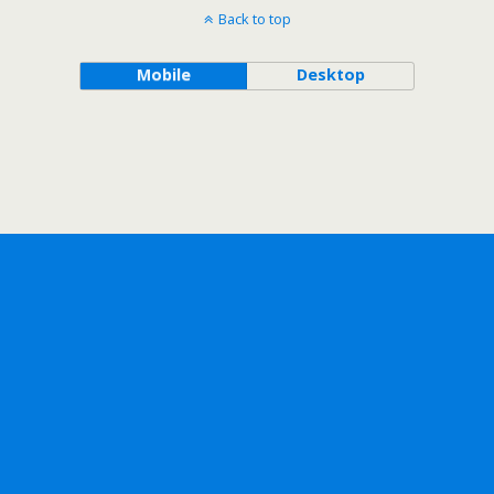
Back to top
Mobile
Desktop