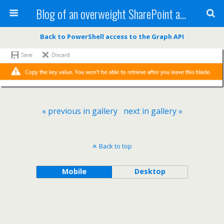
Blog of an overweight SharePoint addict
Back to PowerShell access to the Graph API
« previous in gallery
next in gallery »
Back to top
Mobile
Desktop