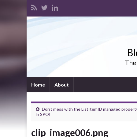
Bl
The 
Home
About
Don’t mess with the ListItemID managed propert
in SPO!
clip_image006.png