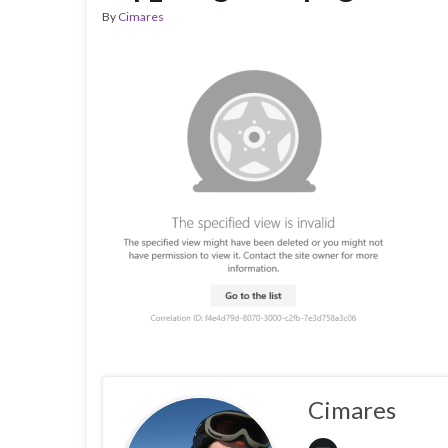
By
Cimares
Cimares