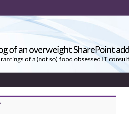
og of an overweight SharePoint add
rantings of a (not so) food obsessed IT consul
y