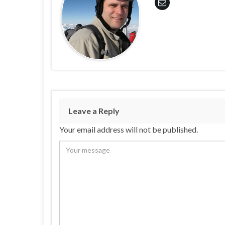
Leave a Reply
Your email address will not be published.