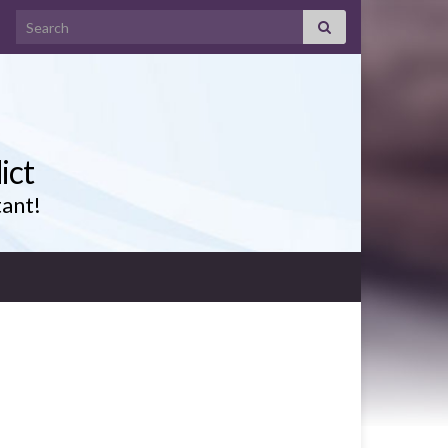
Search for:
ict
tant!