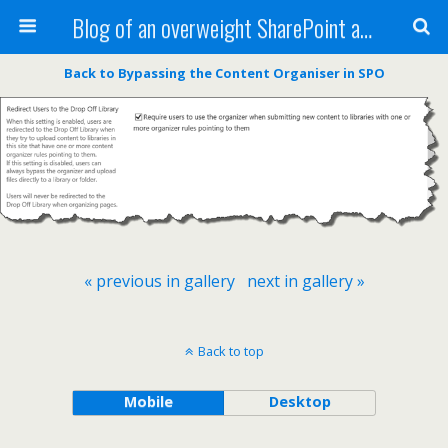
Blog of an overweight SharePoint addict
Back to Bypassing the Content Organiser in SPO
« previous in gallery
next in gallery »
Back to top
Mobile
Desktop