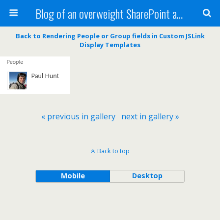
Blog of an overweight SharePoint addict
Back to Rendering People or Group fields in Custom JSLink
Display Templates
« previous in gallery
next in gallery »
Back to top
Mobile
Desktop