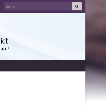
Search for:
ict
tant!