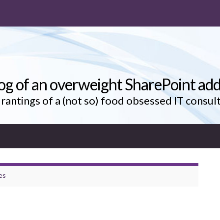
og of an overweight SharePoint add
rantings of a (not so) food obsessed IT consul
es