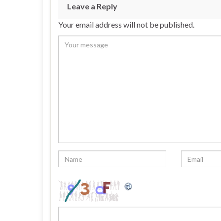
Leave a Reply
Your email address will not be published.