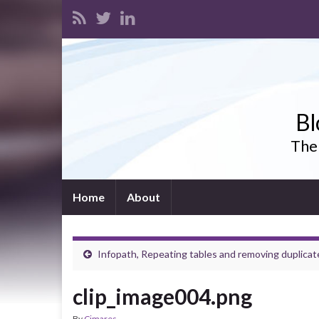
Bl
The 
Home
About
Infopath, Repeating tables and removing duplicat
clip_image004.png
By
Cimares