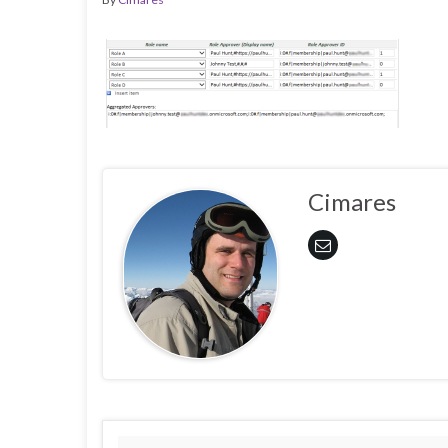
Cimares