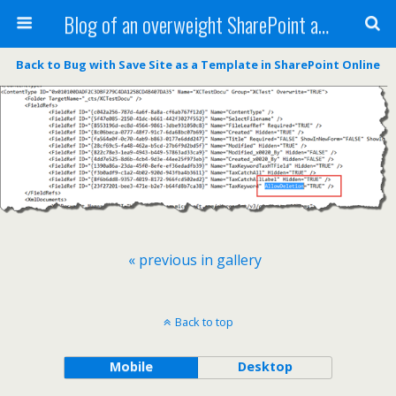
Blog of an overweight SharePoint addict
Back to Bug with Save Site as a Template in SharePoint Online
« previous in gallery
Back to top
Mobile
Desktop