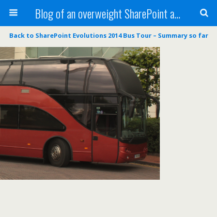
Blog of an overweight SharePoint addict
Back to SharePoint Evolutions 2014 Bus Tour – Summary so far