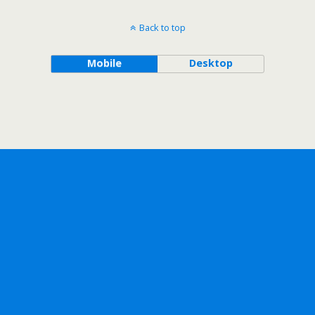
Back to top
Mobile
Desktop